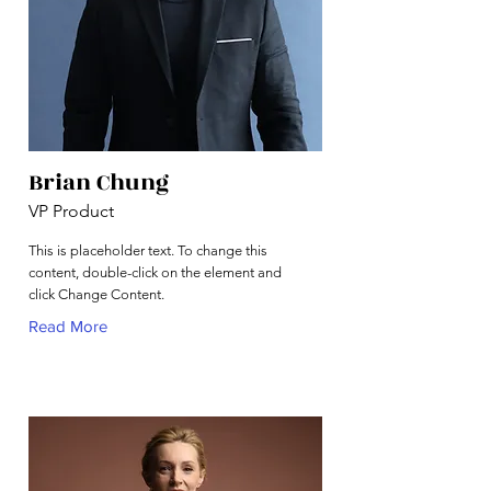
Brian Chung
VP Product
This is placeholder text. To change this
content, double-click on the element and
click Change Content.
Read More