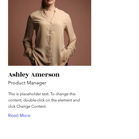
Ashley Amerson
Product Manager
This is placeholder text. To change this
content, double-click on the element and
click Change Content.
Read More