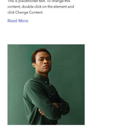
This is placeholder text. To change this
content, double-click on the element and
click Change Content.
Read More