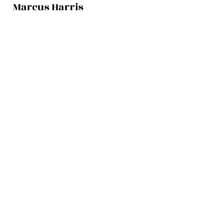
Marcus Harris
Account Director
This is placeholder text. To change this
content, double-click on the element and
click Change Content.
Read More