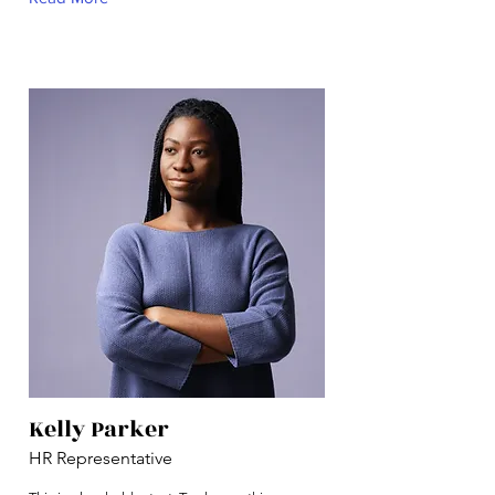
Kelly Parker
HR Representative