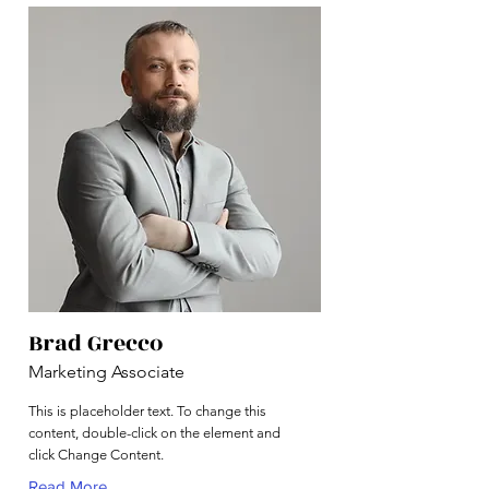
Brad Grecco
Marketing Associate
This is placeholder text. To change this
content, double-click on the element and
click Change Content.
Read More