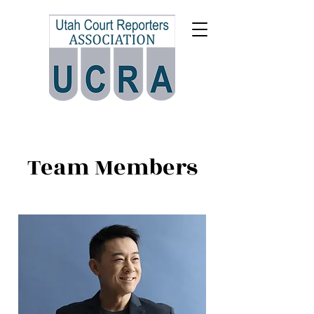
Team Members