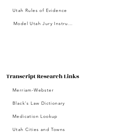
Utah Rules of Evidence
Model Utah Jury Instructions
Transcript Research Links
Merriam-Webster
Black's Law Dictionary
Medication Lookup
Utah Cities and Towns