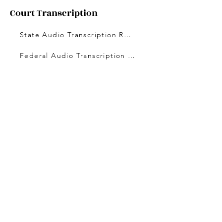
Court Transcription
State Audio Transcription Rates
Federal Audio Transcription Rates
Licensing and Certification
DOPL