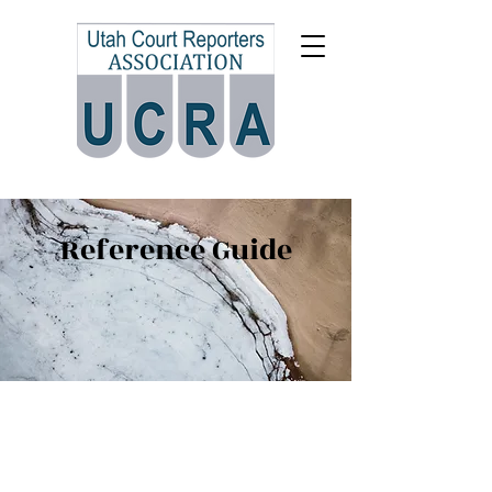
Reference Guide