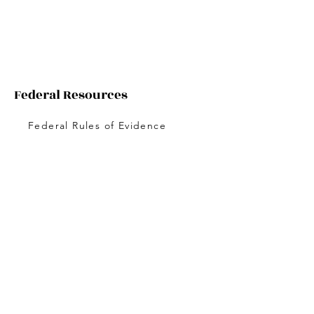
Federal Resources
Federal Rules of Evidence