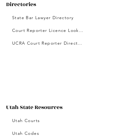
Directories
State Bar Lawyer Directory
Court Reporter Licence Lookup
UCRA Court Reporter Directory
Utah State Resources
Utah Courts
Utah Codes