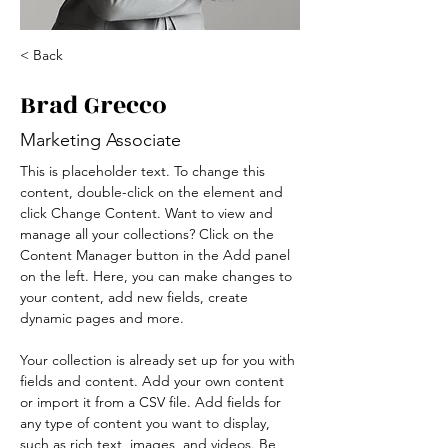
< Back
Brad Grecco
Marketing Associate
This is placeholder text. To change this 
content, double-click on the element and 
click Change Content. Want to view and 
manage all your collections? Click on the 
Content Manager button in the Add panel 
on the left. Here, you can make changes to 
your content, add new fields, create 
dynamic pages and more.
Your collection is already set up for you with 
fields and content. Add your own content 
or import it from a CSV file. Add fields for 
any type of content you want to display, 
such as rich text, images, and videos. Be 