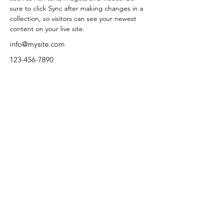
sure to click Sync after making changes in a 
collection, so visitors can see your newest 
content on your live site. 
info@mysite.com
123-456-7890
Terms and Conditions
Check us out on Facebook.
Privacy Policy