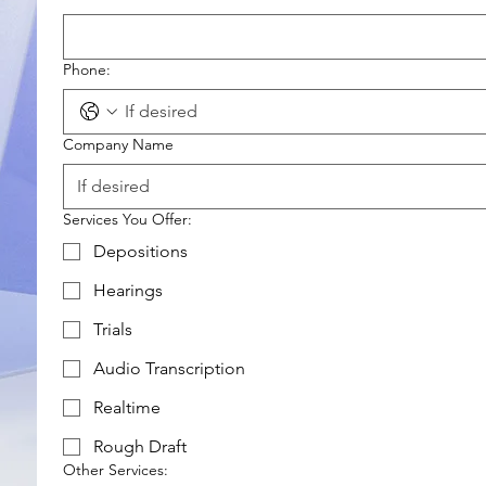
Phone:
Company Name
Services You Offer:
Depositions
Hearings
Trials
Audio Transcription
Realtime
Rough Draft
Other Services: