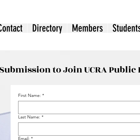
Contact
Directory
Members
Student
Submission to Join UCRA Public 
First Name:
*
Last Name:
*
Email:
*