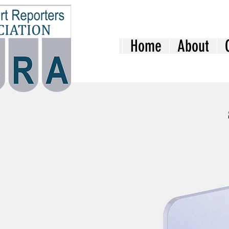
Home
About