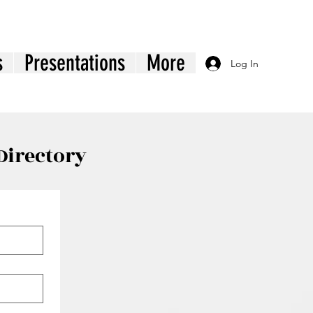
s
Presentations
More
Log In
Directory