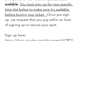
available.
You must sign up for your specific 
time slot below to make sure it's available 
before buying your ticket.  
Once you sign 
up, we request that you pay within an hour 
of signing up to secure your spot.
Sign up here: 
https://docs.google.com/document/d/1RQL
YvA2SCRIpDWd4qSkAwKuKh5jNjyJ6M1VQz
P3PWo0/edit?usp=sharing
Share this event