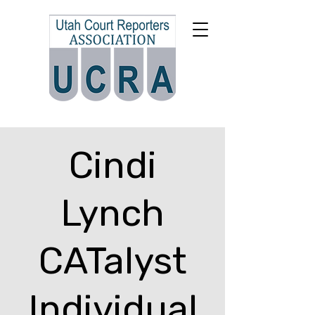
Cindi
Lynch
CATalyst
Individual