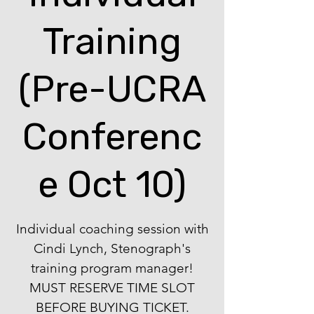
Training
(Pre-UCRA
Conferenc
e Oct 10)
Individual coaching session with
Cindi Lynch, Stenograph's
training program manager!
MUST RESERVE TIME SLOT
BEFORE BUYING TICKET.