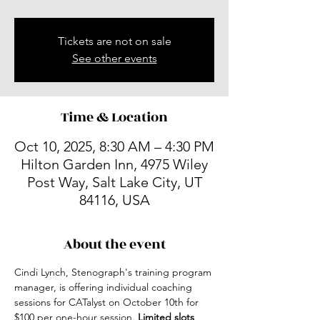
Tickets are not on sale
See other events
Time & Location
Oct 10, 2025, 8:30 AM – 4:30 PM
Hilton Garden Inn, 4975 Wiley
Post Way, Salt Lake City, UT
84116, USA
About the event
Cindi Lynch, Stenograph's training program 
manager, is offering individual coaching 
sessions for CATalyst on October 10th for 
$100 per one-hour session.
 Limited slots 