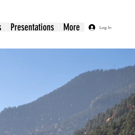
s
Presentations
More
Log In