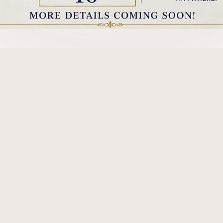
Our Purpose
ers Association is dedicated to supporting and p
RT-captioning professions in Utah.
We are volunte
est standards of integrity and excellence in the i
official testing and certification, news and inform
ocacy,
and providing public and professional educa