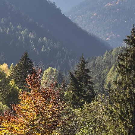
Utah Court
Reporters
Association