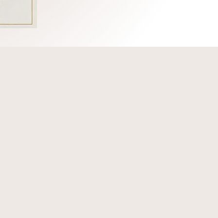
romoting the court
ers committed to
ndustry. We support
ation, legislative
tion.