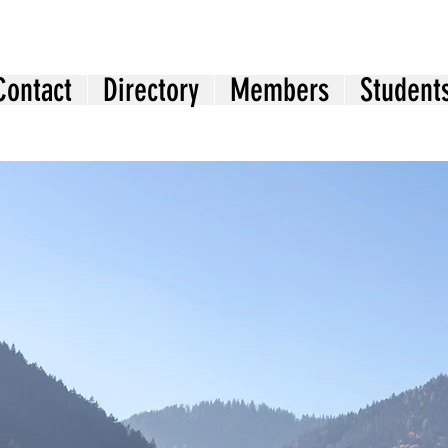
Contact
Directory
Members
Student
Welcome to